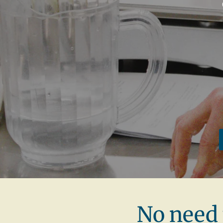
No need 