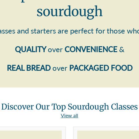
sourdough
asses and starters are perfect for those wh
QUALITY
over
CONVENIENCE
&
REAL BREAD
over
PACKAGED FOOD
Discover Our Top Sourdough Classes
View all