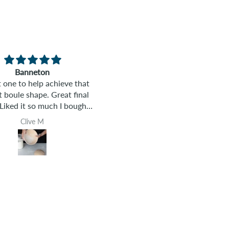
Brilliant!
Comprehensive Hands-on
 class was so fun! It was
Sourdough class
expected! Lisa made it
I have never baked bread befo
g and set us up for success
This class gave me the tools 
ving sourdough prepared
confidence to go from being
Toni S.
Rose
 so we got to bake AND
beginner to having the ability
 the same day. So we not
bake a sourdough artisan loa
got to feast on delicious
The class was well organized 
but got to take our dough
a hands-on fun way to learn
so we could get started
new skill.
ay! It was brilliant! I loved
it!