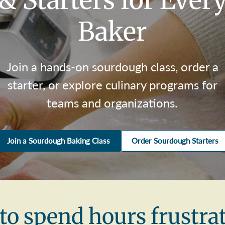
& Starters for Ever
Baker
Join a hands-on sourdough class, order a
starter, or explore culinary programs for
teams and organizations.
Join a Sourdough Baking Class
Order Sourdough Starters
to spend hours frustra