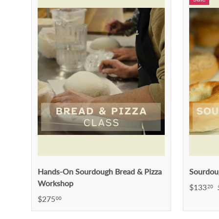
Hands-On Sourdough Bread & Pizza
Sourdou
Workshop
$133
20
$275
00