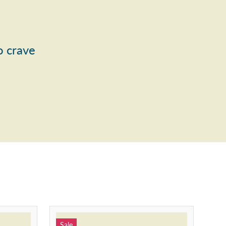
o crave
Sale