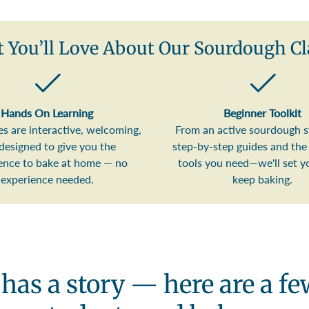
 You’ll Love About Our Sourdough Cl
Hands On Learning
Beginner Toolkit
es are interactive, welcoming,
From an active sourdough s
designed to give you the
step-by-step guides and the 
ence to bake at home — no
tools you need—we'll set y
experience needed.
keep baking.
 has a story — here are a f