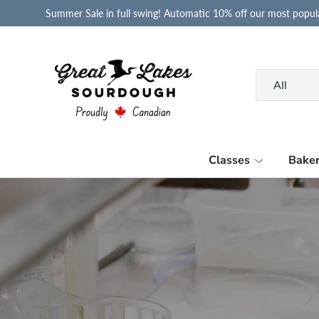
Summer Sale in full swing! Automatic 10% off our most popula
Skip to content
Search
Product type
All
Classes
Bake