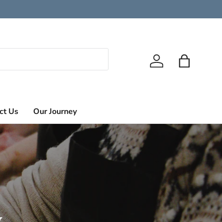
Log in
Bag
ct Us
Our Journey