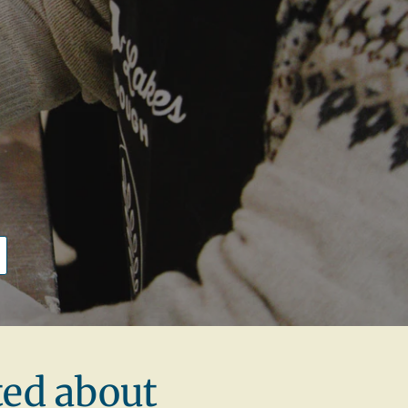
y
ted about