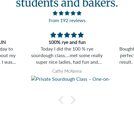
students and bakers.
from 192 reviews
Banneton
 rye
Bought one to help achieve that
The bagel
e really
perfect boule shape. Great final
more than I 
un and
result. Liked it so much I bought
invitin
another.
by ha
Clive M
ahead
create
only 
bagels 
home 
right aw