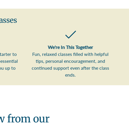
asses
We're In This Together
tarter to
Fun, relaxed classes filled with helpful
essential
tips, personal encouragement, and
ou up to
continued support even after the class
ends.
ew from our