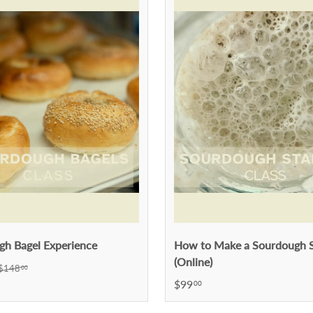
gh Bagel Experience
How to Make a Sourdough S
(Online)
$148
00
$99
00