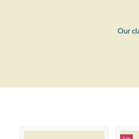
Our cl
Sale