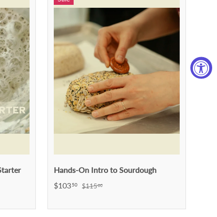
tarter
Hands-On Intro to Sourdough
$103
50
$115
00