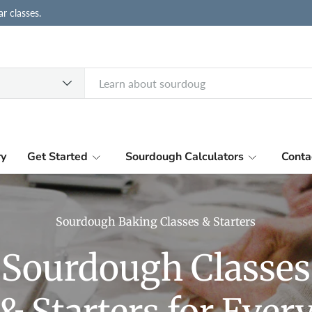
r classes.
ry
Get Started
Sourdough Calculators
Conta
Sourdough Baking Classes & Starters
Sourdough Classes