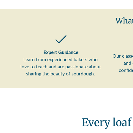
What
Expert Guidance
Our class
Learn from experienced bakers who
and 
love to teach and are passionate about
confid
sharing the beauty of sourdough.
Every loaf